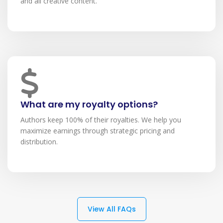
and all creative content.
What are my royalty options?
Authors keep 100% of their royalties. We help you
maximize earnings through strategic pricing and
distribution.
View All FAQs