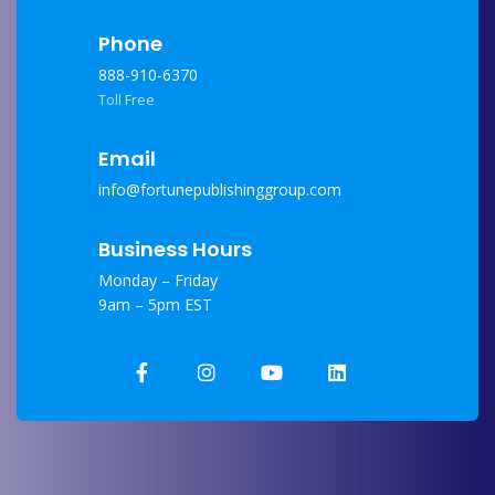
Phone
888-910-6370
Toll Free
Email
info@fortunepublishinggroup.com
Business Hours
Monday – Friday
9am – 5pm EST