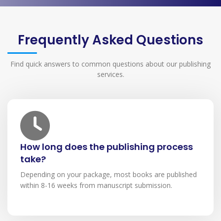
Frequently Asked Questions
Find quick answers to common questions about our publishing
services.
How long does the publishing process
take?
Depending on your package, most books are published
within 8-16 weeks from manuscript submission.