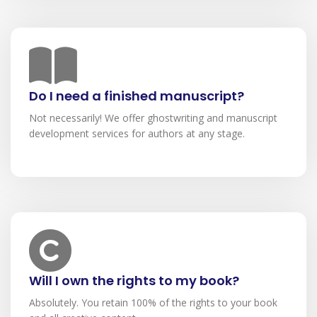
Do I need a finished manuscript?
Not necessarily! We offer ghostwriting and manuscript
development services for authors at any stage.
Will I own the rights to my book?
Absolutely. You retain 100% of the rights to your book