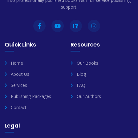
into professionally published books with full-service publishing
support.
Quick Links
Resources
Home
Our Books
About Us
Blog
Services
FAQ
Publishing Packages
Our Authors
Contact
Legal