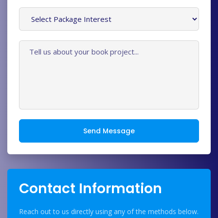
Send Message
Contact Information
Reach out to us directly using any of the methods below.