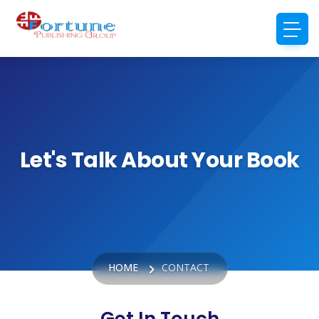
Let's Talk About Your Book
HOME
CONTACT