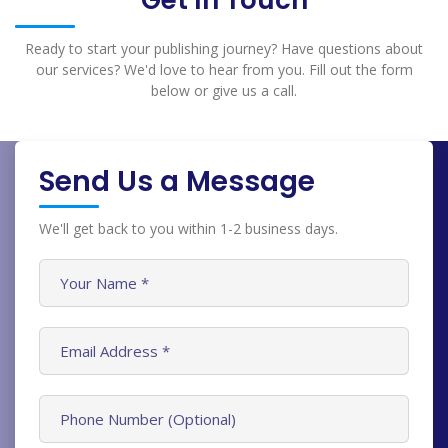
Get In Touch
Ready to start your publishing journey? Have questions about
our services? We'd love to hear from you. Fill out the form
below or give us a call.
Send Us a Message
We'll get back to you within 1-2 business days.