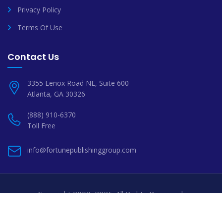
Privacy Policy
Terms Of Use
Contact Us
3355 Lenox Road NE, Suite 600
Atlanta, GA 30326
(888) 910-6370
Toll Free
info@fortunepublishinggroup.com
Copyright 2009–2026. All Rights Reserved.
Professional Book Publishing Services