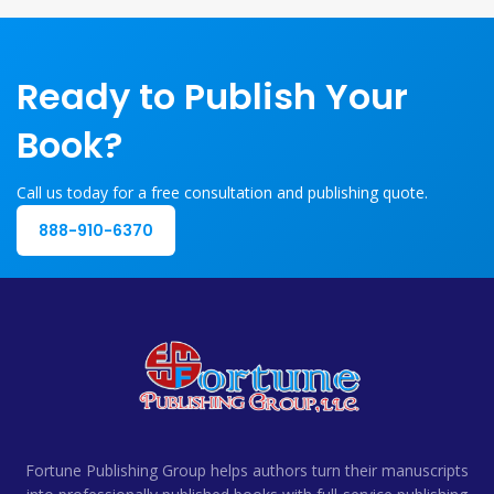
Ready to Publish Your
Book?
Call us today for a free consultation and publishing quote.
888-910-6370
Fortune Publishing Group helps authors turn their manuscripts