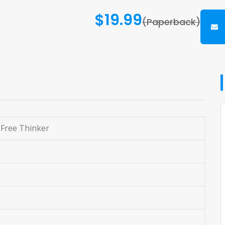
$19.99
(Paperback)
 Free Thinker