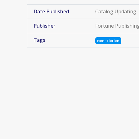
Date Published
Catalog Updating
Publisher
Fortune Publishin
Tags
Non-Fiction