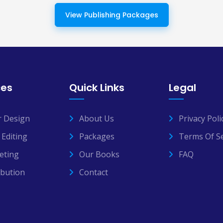
View Publishing Packages
ces
Quick Links
Legal
r Design
About Us
Privacy Poli
Editing
Packages
Terms Of Se
eting
Our Books
FAQ
ibution
Contact