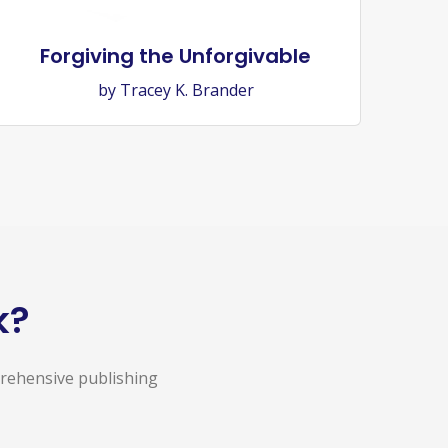
Forgiving the Unforgivable
by Tracey K. Brander
k?
prehensive publishing