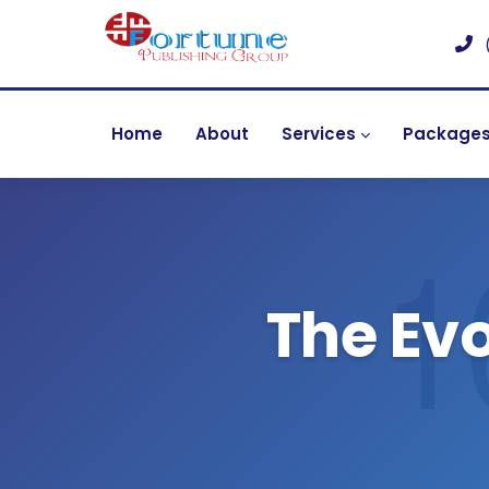
Home
About
Services
Package
The Evo