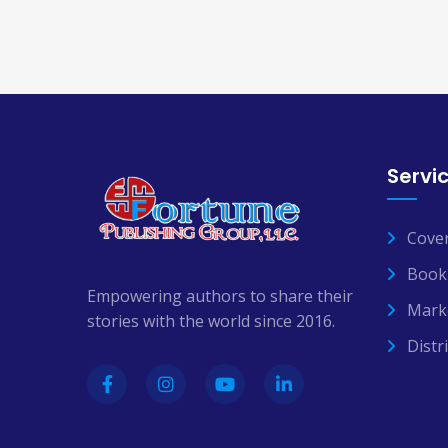
Servi
Cove
Book 
Empowering authors to share their
Mark
stories with the world since 2016.
Distr