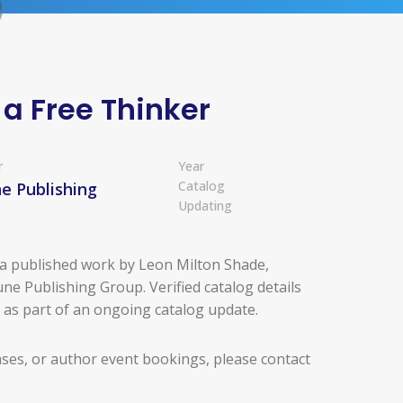
 a Free Thinker
r
Year
Catalog
e Publishing
Updating
s a published work by Leon Milton Shade,
ne Publishing Group. Verified catalog details
d as part of an ongoing catalog update.
ases, or author event bookings, please contact