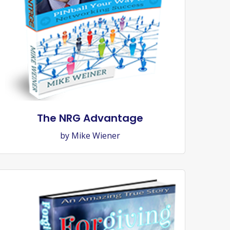
The NRG Advantage
by Mike Wiener