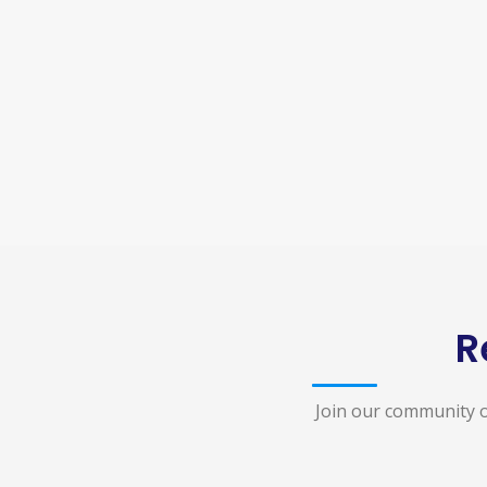
R
Join our community o