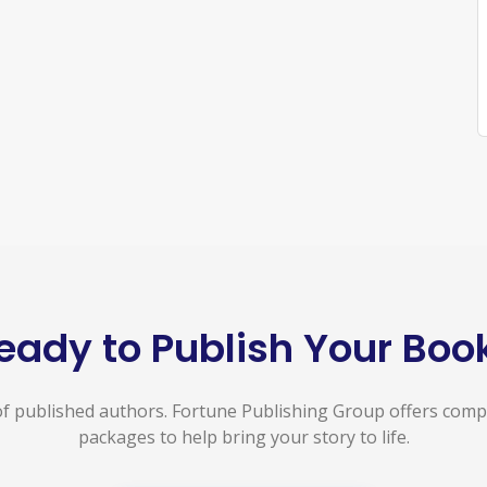
eady to Publish Your Boo
f published authors. Fortune Publishing Group offers com
packages to help bring your story to life.