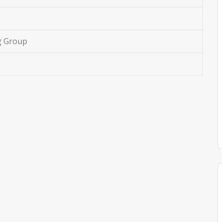
g Group