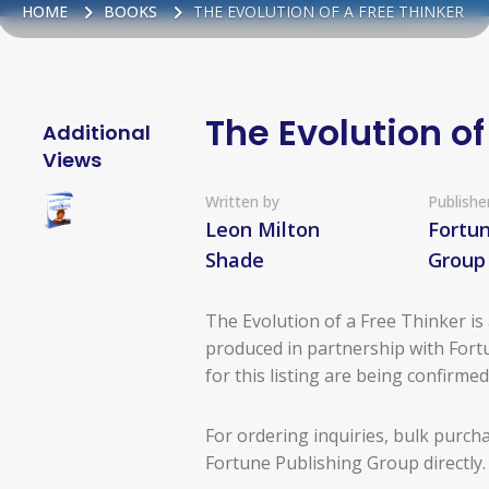
HOME
BOOKS
THE EVOLUTION OF A FREE THINKER
The Evolution of
Additional
Views
Written by
Publishe
Leon Milton
Fortun
Shade
Group
The Evolution of a Free Thinker i
produced in partnership with Fortu
for this listing are being confirme
For ordering inquiries, bulk purch
Fortune Publishing Group directly.