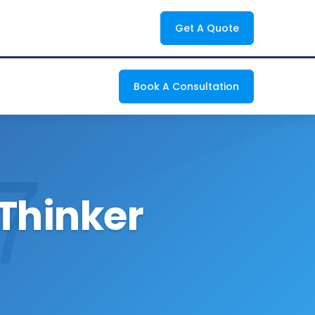
Get A Quote
Book A Consultation
 Thinker