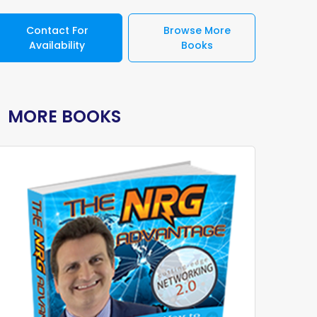
Contact For
Browse More
Availability
Books
MORE BOOKS