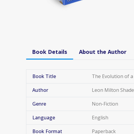
Book Details
About the Author
Book Title
The Evolution of a
Author
Leon Milton Shade
Genre
Non-Fiction
Language
English
Book Format
Paperback