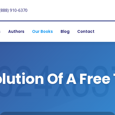
(888) 910-6370
s
Authors
Our Books
Blog
Contact
lution Of A Free