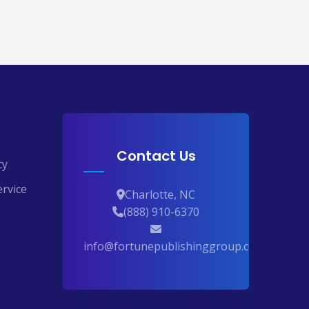
Contact Us
cy
rvice
Charlotte, NC
(888) 910-6370
info@fortunepublishinggroup.com