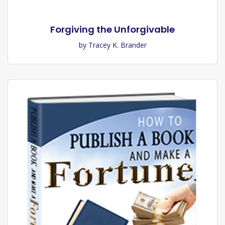
Forgiving the Unforgivable
by Tracey K. Brander