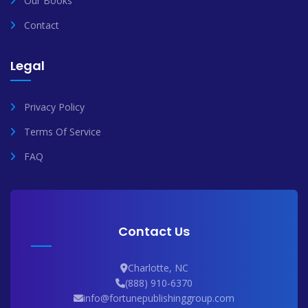
Our Books
Contact
Legal
Privacy Policy
Terms Of Service
FAQ
Contact Us
Charlotte, NC
(888) 910-6370
info@fortunepublishinggroup.com