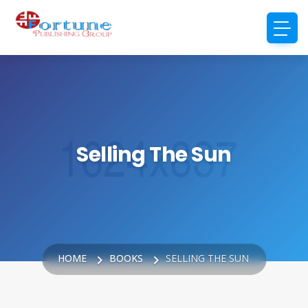
Selling The Sun
HOME
BOOKS
SELLING THE SUN