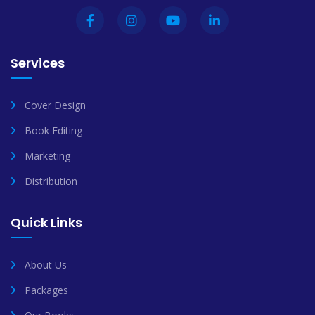
Services
Cover Design
Book Editing
Marketing
Distribution
Quick Links
About Us
Packages