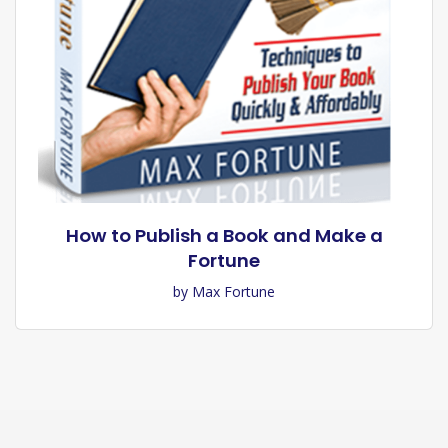
How to Publish a Book and Make a
Fortune
by Max Fortune