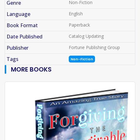
Genre
Non-Fiction
Language
English
Book Format
Paperback
Date Published
Catalog Updating
Publisher
Fortune Publishing Group
Tags
Non-Fiction
MORE BOOKS