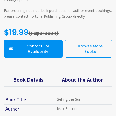
For ordering inquiries, bulk purchases, or author event bookings,
please contact Fortune Publishing Group directly.
$19.99
(Paperback)
Contact For
Browse More
Availability
Books
Book Details
About the Author
Book Title
Selling the Sun
Author
Max Fortune