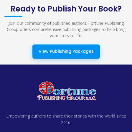
Ready to Publish Your Book?
Join our community of published authors. Fortune Publishing
Group offers comprehensive publishing packages to help bring
your story to life.
View Publishing Packages
Empowering authors to share their stories with the world since
2016.