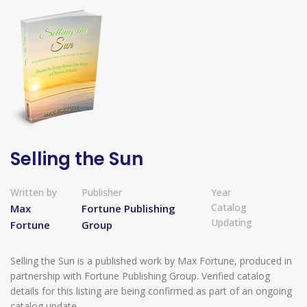
Selling the Sun
Written by
Publisher
Year
Catalog
Max
Fortune Publishing
Updating
Fortune
Group
Selling the Sun is a published work by Max Fortune, produced in
partnership with Fortune Publishing Group. Verified catalog
details for this listing are being confirmed as part of an ongoing
catalog update.