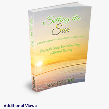
Additional Views