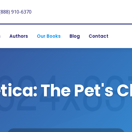
(888) 910-6370
s
Authors
Our Books
Blog
Contact
ica: The Pet's 