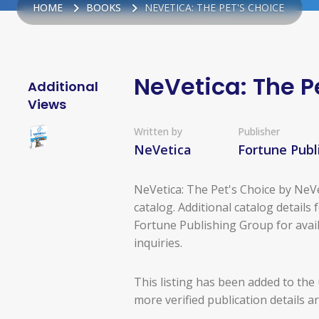
HOME
BOOKS
NEVETICA: THE PET'S CHOICE
NeVetica: The P
Additional
Views
Written by
Publisher
NeVetica
Fortune Publ
NeVetica: The Pet's Choice by NeVe
catalog. Additional catalog details 
Fortune Publishing Group for avail
inquiries.
This listing has been added to the
more verified publication details a