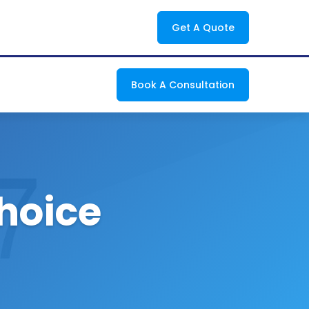
Get A Quote
Book A Consultation
Choice