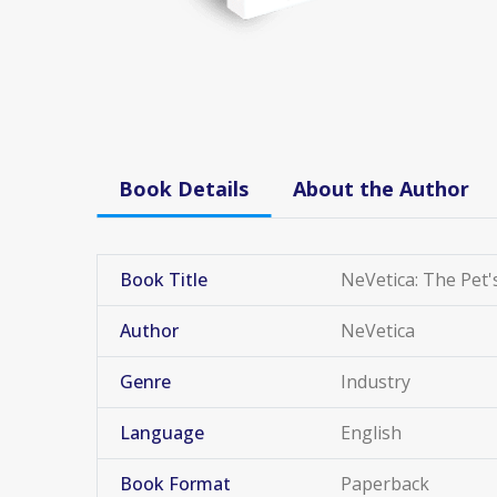
Book Details
About the Author
Book Title
NeVetica: The Pet'
Author
NeVetica
Genre
Industry
Language
English
Book Format
Paperback