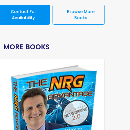
Contact For
Browse More
Availability
Books
MORE BOOKS