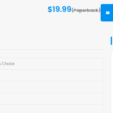
$19.99
(Paperback)
s Choice