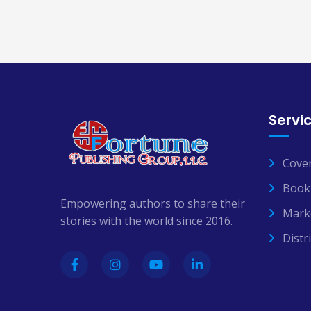
Servi
Cove
Book 
Empowering authors to share their
Mark
stories with the world since 2016.
Distr