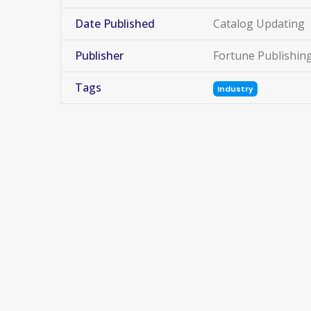
Date Published
Catalog Updating
Publisher
Fortune Publishin
Tags
Industry