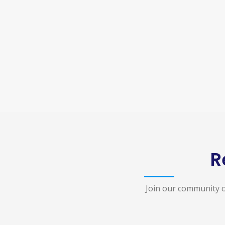
R
Join our community o