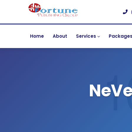
Home
About
Services
Package
NeVet