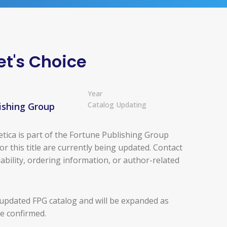
et's Choice
Year
Catalog Updating
ishing Group
tica is part of the Fortune Publishing Group
for this title are currently being updated. Contact
ability, ordering information, or author-related
 updated FPG catalog and will be expanded as
re confirmed.