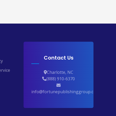
Contact Us
cy
rvice
Charlotte, NC
(888) 910-6370
info@fortunepublishinggroup.com