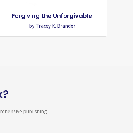
Forgiving the Unforgivable
by Tracey K. Brander
k?
prehensive publishing