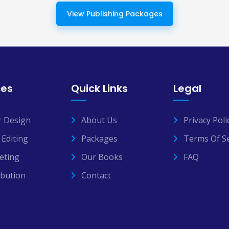
View Publishing Packages
ces
Quick Links
Legal
r Design
About Us
Privacy Poli
Editing
Packages
Terms Of Se
eting
Our Books
FAQ
ibution
Contact