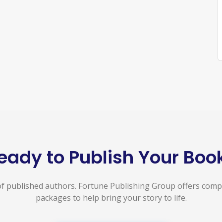
eady to Publish Your Boo
f published authors. Fortune Publishing Group offers com
packages to help bring your story to life.