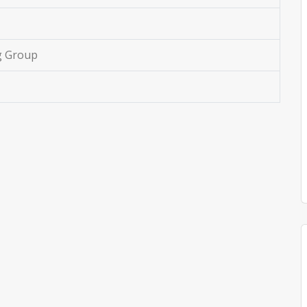
g Group