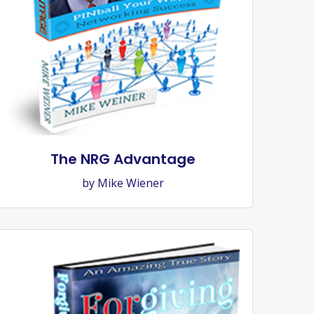
The NRG Advantage
by Mike Wiener