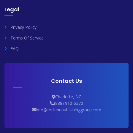
Legal
Privacy Policy
Terms Of Service
FAQ
Contact Us
Charlotte, NC
(888) 910-6370
info@fortunepublishinggroup.com