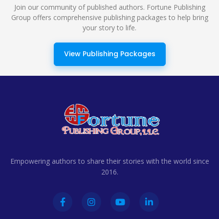
Join our community of published authors. Fortune Publishing
Group offers comprehensive publishing packages to help bring
your story to life.
View Publishing Packages
Empowering authors to share their stories with the world since
2016.