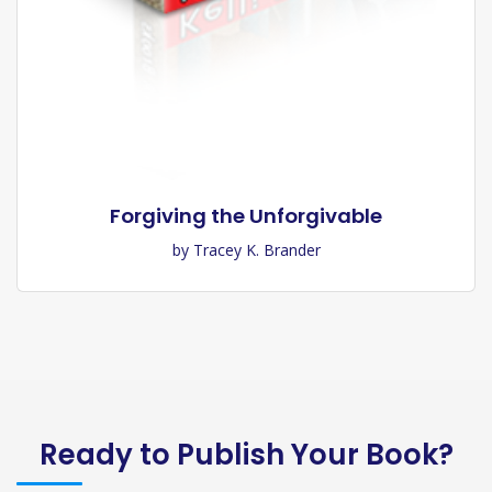
Forgiving the Unforgivable
by Tracey K. Brander
Ready to Publish Your Book?