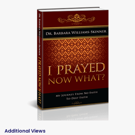
Additional Views