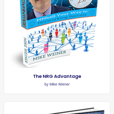
The NRG Advantage
by Mike Wiener