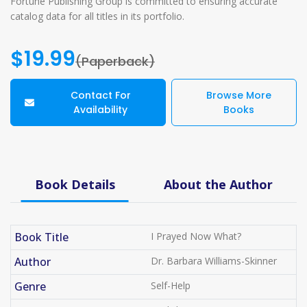
Fortune Publishing Group is committed to ensuring accurate
catalog data for all titles in its portfolio.
$19.99
(Paperback)
Contact For
Browse More
Availability
Books
Book Details
About the Author
Book Title
I Prayed Now What?
Author
Dr. Barbara Williams-Skinner
Genre
Self-Help