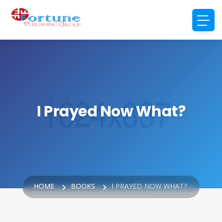
I Prayed Now What?
HOME
BOOKS
I PRAYED NOW WHAT?