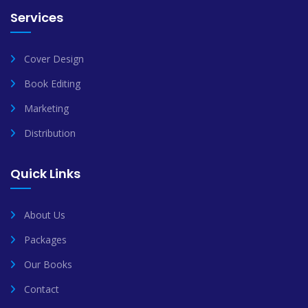
Services
Cover Design
Book Editing
Marketing
Distribution
Quick Links
About Us
Packages
Our Books
Contact