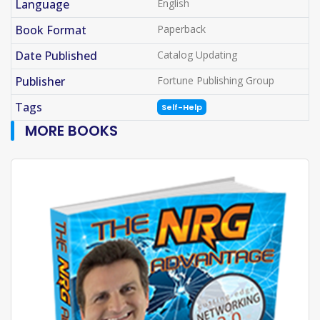
Language
English
Book Format
Paperback
Date Published
Catalog Updating
Publisher
Fortune Publishing Group
Tags
Self-Help
MORE BOOKS