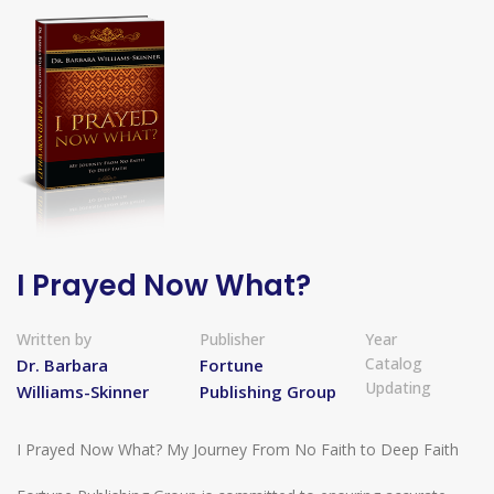
I Prayed Now What?
Written by
Publisher
Year
Catalog
Dr. Barbara
Fortune
Updating
Williams-Skinner
Publishing Group
I Prayed Now What? My Journey From No Faith to Deep Faith