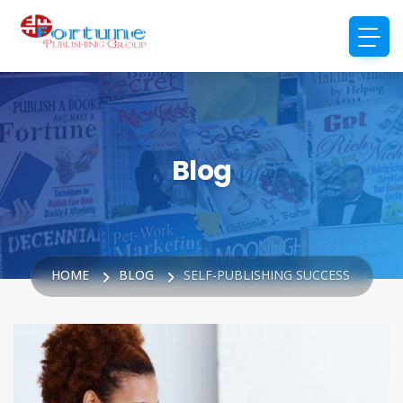
Blog
HOME
BLOG
SELF-PUBLISHING SUCCESS