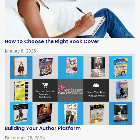
How to Choose the Right Book Cover
January 8, 2025
Building Your Author Platform
December 28, 2024