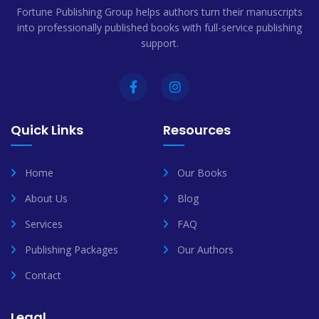
Fortune Publishing Group helps authors turn their manuscripts
into professionally published books with full-service publishing
support.
Quick Links
Resources
Home
Our Books
About Us
Blog
Services
FAQ
Publishing Packages
Our Authors
Contact
Legal