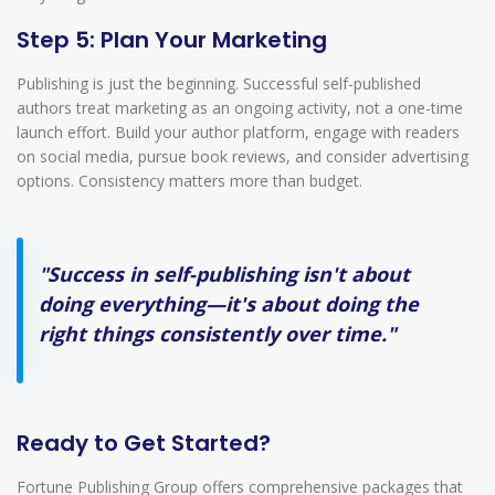
Step 5: Plan Your Marketing
Publishing is just the beginning. Successful self-published
authors treat marketing as an ongoing activity, not a one-time
launch effort. Build your author platform, engage with readers
on social media, pursue book reviews, and consider advertising
options. Consistency matters more than budget.
"Success in self-publishing isn't about
doing everything—it's about doing the
right things consistently over time."
Ready to Get Started?
Fortune Publishing Group offers comprehensive packages that