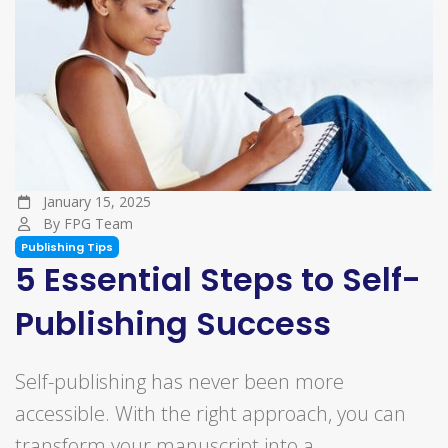
January 15, 2025
By FPG Team
Publishing Tips
5 Essential Steps to Self-
Publishing Success
Self-publishing has never been more
accessible. With the right approach, you can
transform your manuscript into a