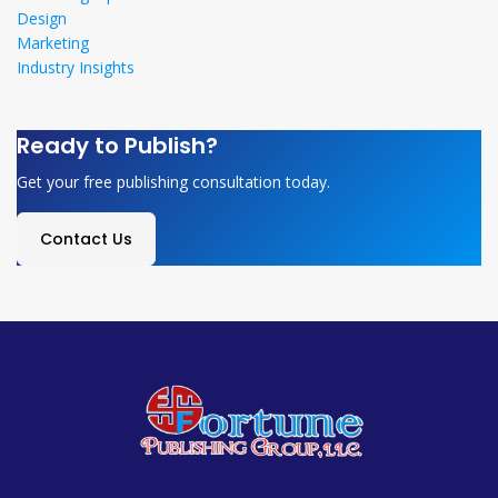
Design
Marketing
Industry Insights
Ready to Publish?
Get your free publishing consultation today.
Contact Us