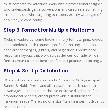
must compete for attention. Work with a professional designer
who understands genre conventions and can create something
that stands out while signaling to readers exactly what type of
book they're considering.
Step 3: Format for Multiple Platforms
Today's readers consume books in many formats: print, ebook,
and audiobook. Each requires specific formatting. Print books
need proper margins, gutters, and pagination. Ebooks need
responsive layouts that work across devices. Consider which
formats your target audience prefers and prioritize accordingly.
Step 4: Set Up Distribution
Where will readers find your book? Amazon KDP, IngramSpark,
Barnes & Noble Press, and other platforms each have their
advantages. Some authors choose exclusive distribution for
promotional benefits; others prefer wide distribution for
maximum reach. There's no one-size-fits-all answer—it depends
on your goals.