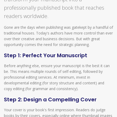
professionally published book that reaches
readers worldwide.
Gone are the days when publishing was gatekept by a handful of
traditional houses. Today's authors have more control than ever
over their creative and business decisions. But with great
opportunity comes the need for strategic planning.
Step 1: Perfect Your Manuscript
Before anything else, ensure your manuscript is the best it can
be. This means multiple rounds of self-editing, followed by
professional editing services. At minimum, invest in
developmental editing (for story structure and content) and
copy editing (for grammar and consistency).
Step 2: Design a Compelling Cover
Your cover is your book's first impression. Readers do judge
books by their covers, especially online where thumbnail images