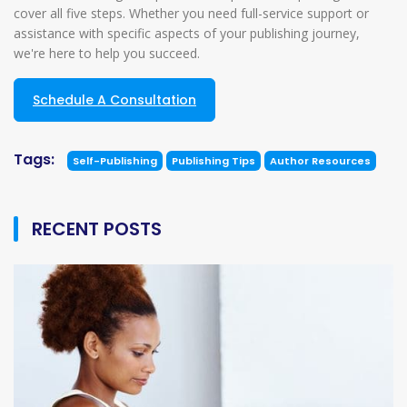
cover all five steps. Whether you need full-service support or
assistance with specific aspects of your publishing journey,
we're here to help you succeed.
Schedule A Consultation
Tags:
Self-Publishing
Publishing Tips
Author Resources
RECENT POSTS