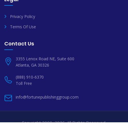
Privacy Policy
Terms Of Use
Contact Us
3355 Lenox Road NE, Suite 600
Atlanta, GA 30326
(888) 910-6370
Toll Free
info@fortunepublishinggroup.com
Copyright 2009–2026. All Rights Reserved.