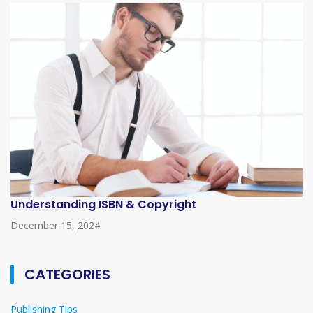
Understanding ISBN & Copyright
December 15, 2024
CATEGORIES
Publishing Tips